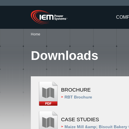
COM
Home
Downloads
BROCHURE
RBT Brochure
>
CASE STUDIES
Maize Mill &amp; Biscuit Bakery
>