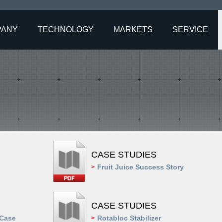
PANY
TECHNOLOGY
MARKETS
SERVICE
CASE STUDIES
Fruit Juice Success Story
>
CASE STUDIES
 Case
Rotabloc Stabilizer
>