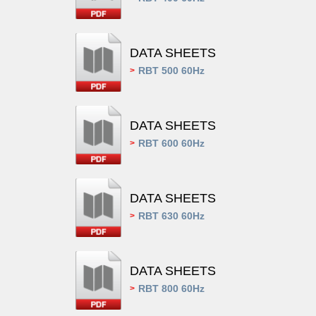
DATA SHEETS
RBT 500 60Hz
>
DATA SHEETS
RBT 600 60Hz
>
DATA SHEETS
RBT 630 60Hz
>
DATA SHEETS
RBT 800 60Hz
>