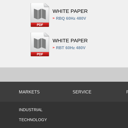
WHITE PAPER
RBQ 60Hz 480V
>
WHITE PAPER
RBT 60Hz 480V
>
MARKETS
SERVICE
INDUSTRIAL
TECHNOLOGY