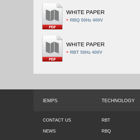
WHITE PAPER
RBQ 50Hz 400V
>
WHITE PAPER
RBT 50Hz 400V
>
IEMPS
TECHNOLOGY
CONTACT US
RBT
NEWS
RBQ