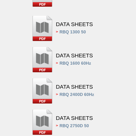
DATA SHEETS
RBQ 1300 50
>
DATA SHEETS
RBQ 1600 60Hz
>
DATA SHEETS
RBQ 2400D 60Hz
>
DATA SHEETS
RBQ 2750D 50
>