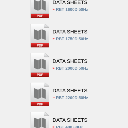
DATA SHEETS
RBT 1600D 50Hz
>
DATA SHEETS
RBT 1750D 50Hz
>
DATA SHEETS
RBT 2000D 50Hz
>
DATA SHEETS
RBT 2200D 50Hz
>
DATA SHEETS
RBT 400 60Hz
>