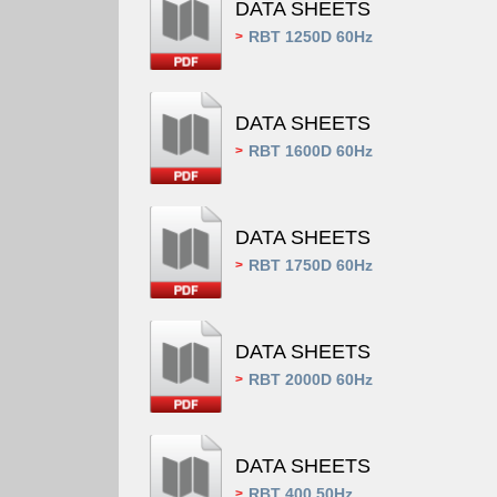
DATA SHEETS
RBT 1250D 60Hz
>
DATA SHEETS
RBT 1600D 60Hz
>
DATA SHEETS
RBT 1750D 60Hz
>
DATA SHEETS
RBT 2000D 60Hz
>
DATA SHEETS
RBT 400 50Hz
>