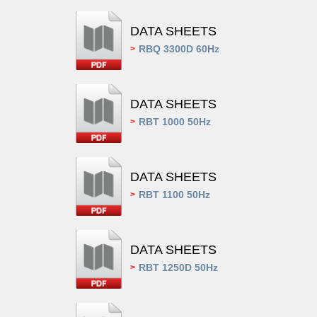
DATA SHEETS
RBQ 3300D 60Hz
>
DATA SHEETS
RBT 1000 50Hz
>
DATA SHEETS
RBT 1100 50Hz
>
DATA SHEETS
RBT 1250D 50Hz
>