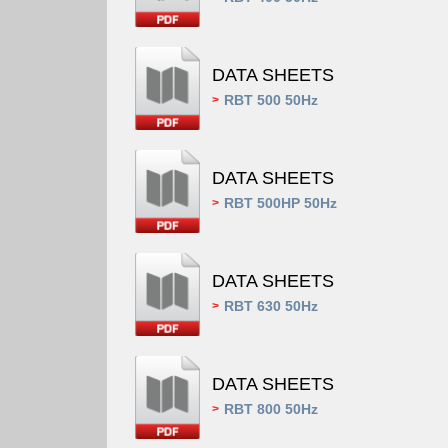
DATA SHEETS
RBT 500 50Hz
>
DATA SHEETS
RBT 500HP 50Hz
>
DATA SHEETS
RBT 630 50Hz
>
DATA SHEETS
RBT 800 50Hz
>