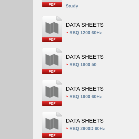
Study
DATA SHEETS
RBQ 1200 60Hz
>
DATA SHEETS
RBQ 1600 50
>
DATA SHEETS
RBQ 1900 60Hz
>
DATA SHEETS
RBQ 2600D 60Hz
>