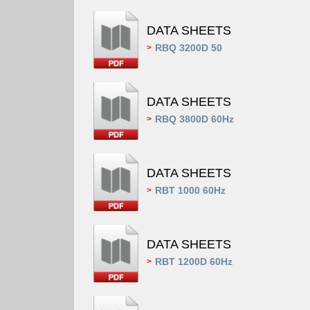
DATA SHEETS
RBQ 3200D 50
>
DATA SHEETS
RBQ 3800D 60Hz
>
DATA SHEETS
RBT 1000 60Hz
>
DATA SHEETS
RBT 1200D 60Hz
>