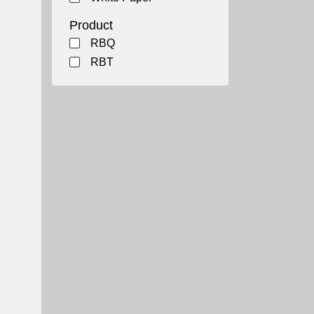
Product
RBQ
RBT