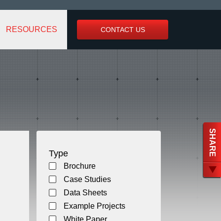
RESOURCES
CONTACT US
SHARE
Type
Brochure
Case Studies
Data Sheets
Example Projects
White Paper